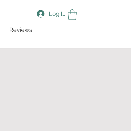
Log In
Reviews