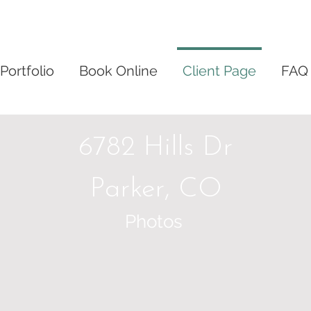
Portfolio
Book Online
Client Page
FAQ
6782 Hills Dr
Parker, CO
Photos