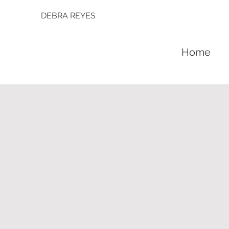
DEBRA REYES
Home