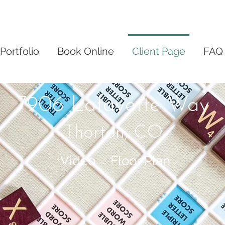
Portfolio
Book Online
Client Page
FAQ
7906 Lafayette Way
Thorton, CO
Video
Floor Plan