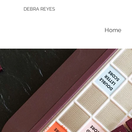
DEBRA REYES
Home