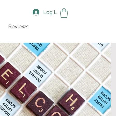
Log In
Reviews