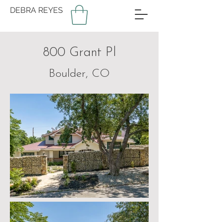
DEBRA REYES
800 Grant Pl
Boulder, CO