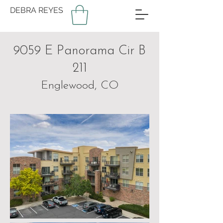
DEBRA REYES
9059 E Panorama Cir B
211
Englewood, CO