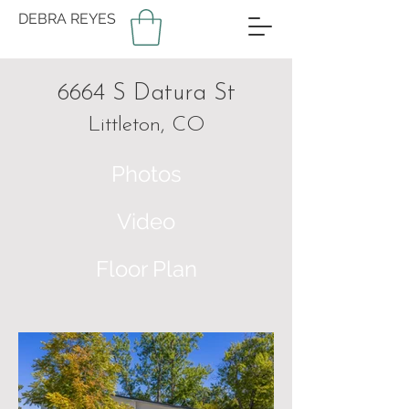
DEBRA REYES
6664 S Datura St
Littleton, CO
Photos
Video
Floor Plan