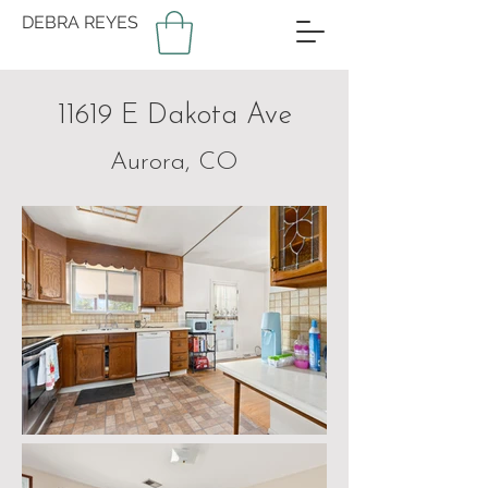
DEBRA REYES
11619 E Dakota Ave
Aurora, CO