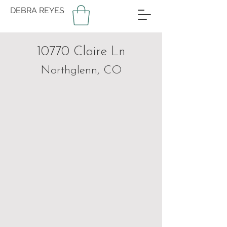
DEBRA REYES
10770 Claire Ln
Northglenn, CO