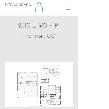
DEBRA REYES
2510 E 160th Pl
Thornton, CO