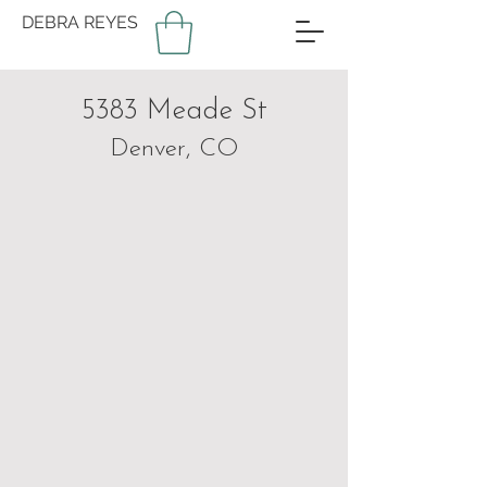
DEBRA REYES
5383 Meade St
Denver, CO