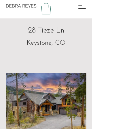
DEBRA REYES
28 Tieze Ln
Keystone, CO