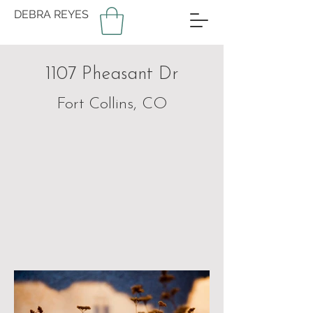
DEBRA REYES
1107 Pheasant Dr
Fort Collins, CO