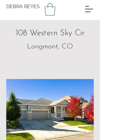
DEBRA REYES
108 Western Sky Cir
Longmont, CO