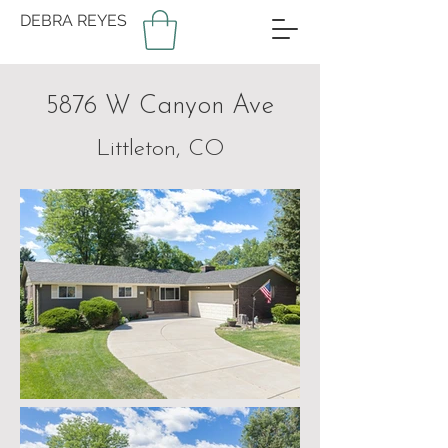
DEBRA REYES
5876 W Canyon Ave
Littleton, CO