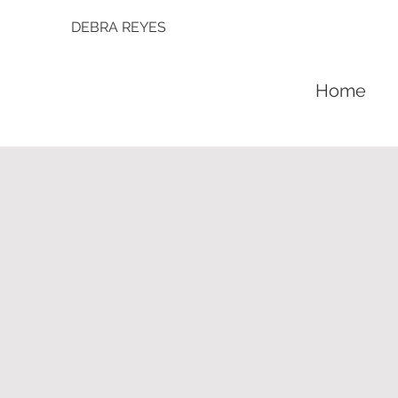
DEBRA REYES
Home