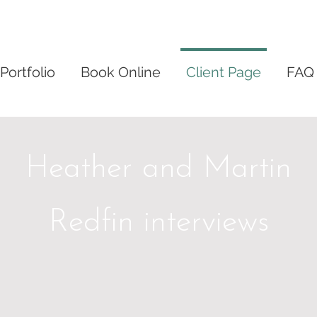
Portfolio
Book Online
Client Page
FAQ
Heather and Martin
Redfin interviews