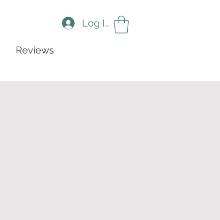
Log In
Reviews