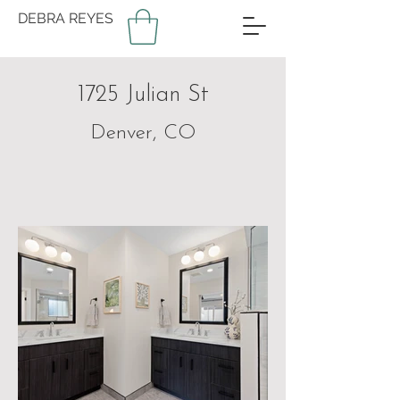
DEBRA REYES
1725 Julian St
Denver, CO