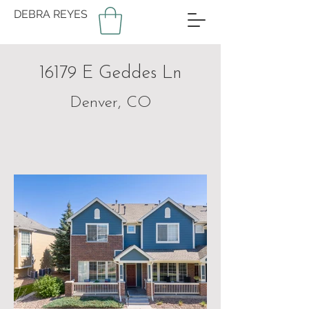
DEBRA REYES
16179 E Geddes Ln
Denver, CO