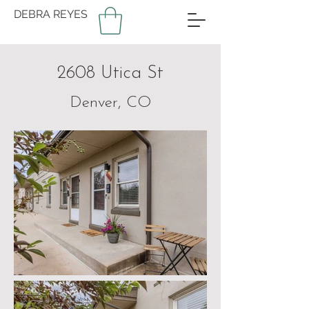
DEBRA REYES
2608 Utica St
Denver, CO