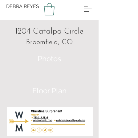
DEBRA REYES
1204 Catalpa Circle
Broomfield, CO
Photos
Floor Plan