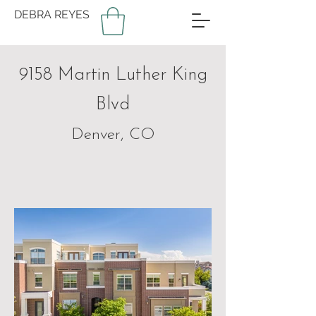
DEBRA REYES
9158 Martin Luther King
Blvd
Denver, CO