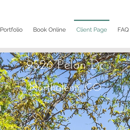
Portfolio
Book Online
Client Page
FAQ
9526 Pelon Dr
Northglenn, CO