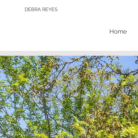
DEBRA REYES
Home