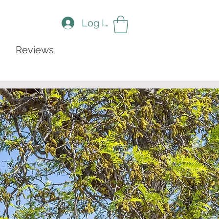
Log In
Reviews