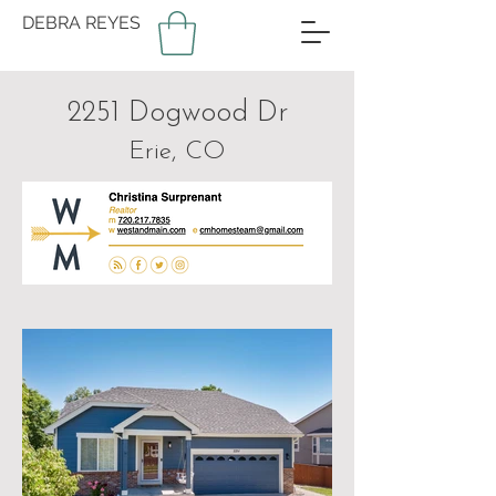
DEBRA REYES
2251 Dogwood Dr
Erie, CO