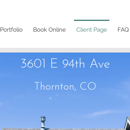
Portfolio
Book Online
Client Page
FAQ
3601 E 94th Ave
Thornton, CO