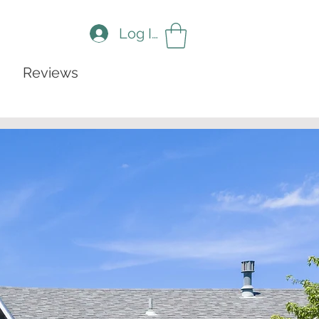
Log In
Reviews