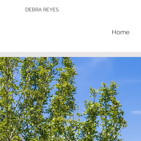
DEBRA REYES
Home