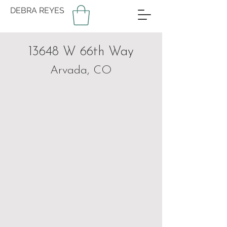
DEBRA REYES
13648 W 66th Way
Arvada, CO