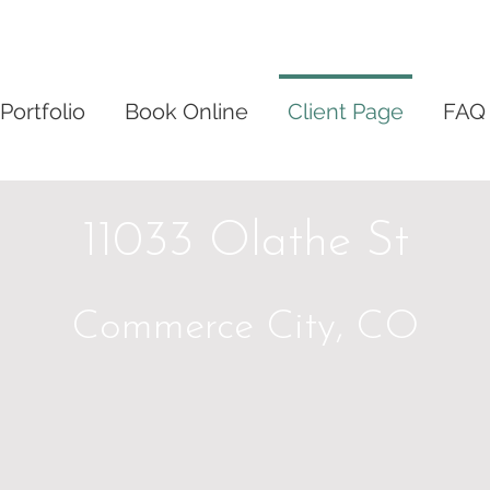
Portfolio
Book Online
Client Page
FAQ
11033 Olathe St
Commerce City, CO