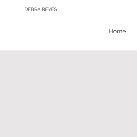
DEBRA REYES
Home