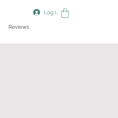
Log In
Reviews