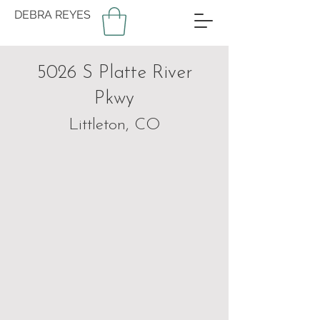
DEBRA REYES
5026 S Platte River
Pkwy
Littleton, CO