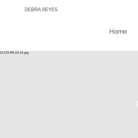
DEBRA REYES
Home