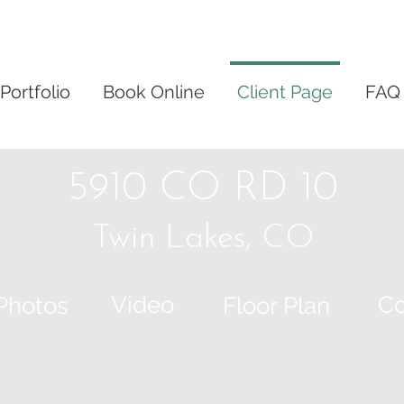
Portfolio
Book Online
Client Page
FAQ
5910 CO RD 10
Twin Lakes, CO
Video
Co
Photos
Floor Plan