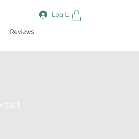
Log In
Reviews
ntact