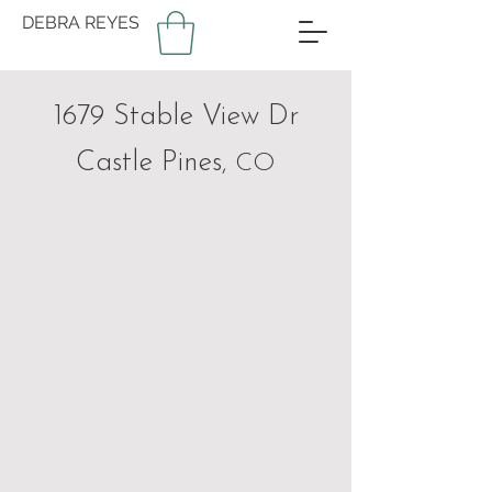
DEBRA REYES
1679 Stable View Dr
Castle Pines
, CO